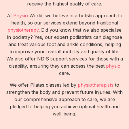
receive the highest quality of care.
At
Physio
World, we believe in a holistic approach to
health, so our services extend beyond traditional
physiotherapy
. Did you know that we also specialise
in podiatry? Yes, our expert podiatrists can diagnose
and treat various foot and ankle conditions, helping
to improve your overall mobility and quality of life.
We also offer NDIS support services for those with a
disability, ensuring they can access the best
physio
care.
We offer Pilates classes led by
physiotherapists
to
strengthen the body and prevent future injuries. With
our comprehensive approach to care, we are
pledged to helping you achieve optimal health and
well-being.