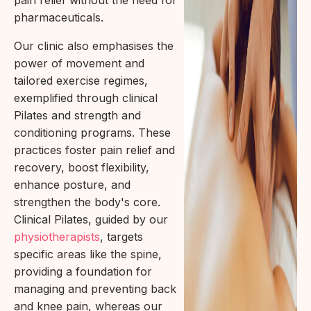
pharmaceuticals.
Our clinic also emphasises the
power of movement and
tailored exercise regimes,
exemplified through clinical
Pilates and strength and
conditioning programs. These
practices foster pain relief and
recovery, boost flexibility,
enhance posture, and
strengthen the body's core.
Clinical Pilates, guided by our
physiotherapists
, targets
specific areas like the spine,
providing a foundation for
managing and preventing back
and knee pain, whereas our