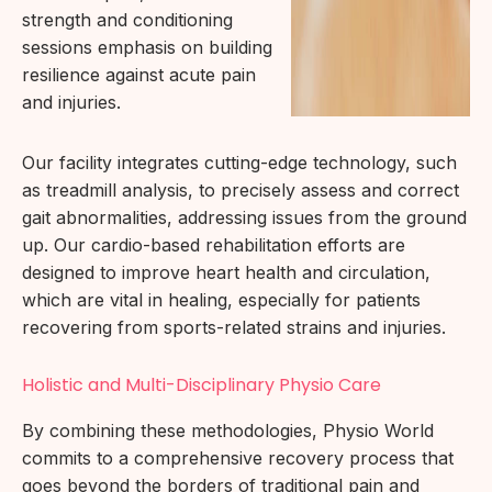
strength and conditioning
sessions emphasis on building
resilience against acute pain
and injuries.
Our facility integrates cutting-edge technology, such
as treadmill analysis, to precisely assess and correct
gait abnormalities, addressing issues from the ground
up. Our cardio-based rehabilitation efforts are
designed to improve heart health and circulation,
which are vital in healing, especially for patients
recovering from sports-related strains and injuries.
Holistic and Multi-Disciplinary Physio Care
By combining these methodologies, Physio World
commits to a comprehensive recovery process that
goes beyond the borders of traditional pain and