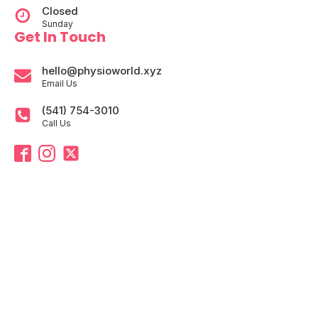
Closed
Sunday
Get In Touch
hello@physioworld.xyz
Email Us
(541) 754-3010
Call Us