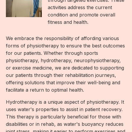
activities address the current
condition and promote overall
fitness and health.
We embrace the responsibility of affording various
forms of physiotherapy to ensure the best outcomes
for our patients. Whether through sports
physiotherapy, hydrotherapy, neurophysiotherapy,
or exercise medicine, we are dedicated to supporting
our patients through their rehabilitation journeys,
offering solutions that improve their well-being and
facilitate a return to optimal health.
Hydrotherapy is a unique aspect of physiotherapy. It
uses water's properties to assist in patient recovery.
This therapy is particularly beneficial for those with
disabilities or in rehab, as water's buoyancy reduces
joint stress, making it easier to perform exercises and