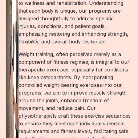
to wellness and rehabilitation. Understanding
that each body is unique, our programs are
designed thoughtfully to address specific
injuries, conditions, and patient goals,
emphasizing restoring and enhancing strength,
flexibility, and overall body resilience.
Weight training, often perceived merely as a
component of fitness regimes, is integral to our
therapeutic exercises, especially for conditions
like knee osteoarthritis. By incorporating
controlled weight-bearing exercises into our
programs, we aim to improve muscle strength
around the joints, enhance freedom of
movement, and reduce pain. Our
physiotherapists craft these exercise sequences
to ensure they meet each individual's medical
requirements and fitness levels, facilitating safe