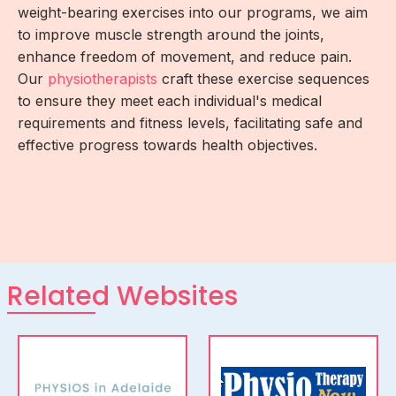
weight-bearing exercises into our programs, we aim
to improve muscle strength around the joints,
enhance freedom of movement, and reduce pain.
Our
physiotherapists
craft these exercise sequences
to ensure they meet each individual's medical
requirements and fitness levels, facilitating safe and
effective progress towards health objectives.
Related Websites