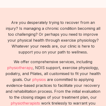
Are you desperately trying to recover from an
injury? Is managing a chronic condition becoming all
too challenging? Or perhaps you need to improve
your physical health through exercise physiology?
Whatever your needs are, our clinic is here to
support you on your path to wellness.
We offer comprehensive services, including
physiotherapy
, NDIS support, exercise physiology,
podiatry, and Pilates, all customised to fit your health
goals. Our
physios
are committed to applying
evidence-based practices to facilitate your recovery
and rehabilitation process. From the initial evaluation
to the closing stages of your treatment plan, our
physiotherapists
work tirelessly to warrant you