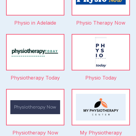
Physio in Adelaide
Physio Therapy Now
Physiotherapy Today
Physio Today
Physiotherapy Now
My Physiotherapy