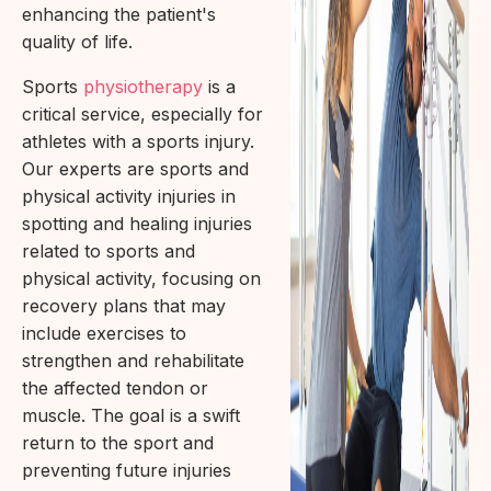
enhancing the patient's
quality of life.
Sports
physiotherapy
is a
critical service, especially for
athletes with a sports injury.
Our experts are sports and
physical activity injuries in
spotting and healing injuries
related to sports and
physical activity, focusing on
recovery plans that may
include exercises to
strengthen and rehabilitate
the affected tendon or
muscle. The goal is a swift
return to the sport and
preventing future injuries