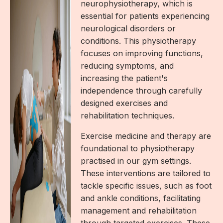
neurophysiotherapy, which is
essential for patients experiencing
neurological disorders or
conditions. This physiotherapy
focuses on improving functions,
reducing symptoms, and
increasing the patient's
independence through carefully
designed exercises and
rehabilitation techniques.
Exercise medicine and therapy are
foundational to physiotherapy
practised in our gym settings.
These interventions are tailored to
tackle specific issues, such as foot
and ankle conditions, facilitating
management and rehabilitation
through targeted exercises. These