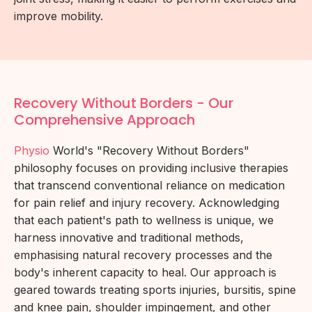
improve mobility.
Recovery Without Borders - Our
Comprehensive Approach
Physio
World's "Recovery Without Borders"
philosophy focuses on providing inclusive therapies
that transcend conventional reliance on medication
for pain relief and injury recovery. Acknowledging
that each patient's path to wellness is unique, we
harness innovative and traditional methods,
emphasising natural recovery processes and the
body's inherent capacity to heal. Our approach is
geared towards treating sports injuries, bursitis, spine
and knee pain, shoulder impingement, and other