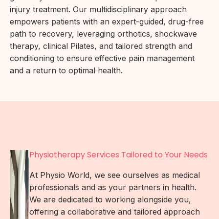
injury treatment. Our multidisciplinary approach
empowers patients with an expert-guided, drug-free
path to recovery, leveraging orthotics, shockwave
therapy, clinical Pilates, and tailored strength and
conditioning to ensure effective pain management
and a return to optimal health.
Physiotherapy Services Tailored to Your Needs
At Physio World, we see ourselves as medical
professionals and as your partners in health.
We are dedicated to working alongside you,
offering a collaborative and tailored approach