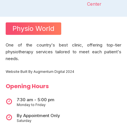
Center
Physio World
One of the country's best clinic, offering top-tier
physiotherapy services tailored to meet each patient's
needs.
Website Built By Augmentum Digital 2024
Opening Hours
7:30 am - 5:00 pm
Monday to Friday
By Appointment Only
Saturday