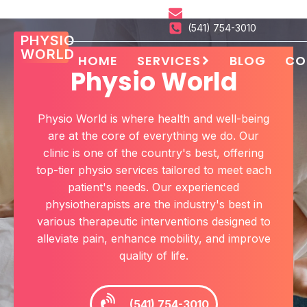
hello@physioworld.xyz
(541) 754-3010
PHYSIO
WORLD
HOME
SERVICES
BLOG
CO
Physio World
Physio World
is where health and well-being
are at the core of everything we do. Our
clinic is one of the country's best, offering
top-tier
physio
services tailored to meet each
patient's needs. Our experienced
physiotherapists
are the industry's best in
various therapeutic interventions designed to
alleviate pain, enhance mobility, and improve
quality of life.
(541) 754-3010