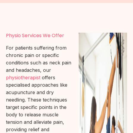
Physio Services We Offer
For patients suffering from
chronic pain or specific
conditions such as neck pain
and headaches, our
physiotherapist
offers
specialised approaches like
acupuncture and dry
needling. These techniques
target specific points in the
body to release muscle
tension and alleviate pain,
providing relief and