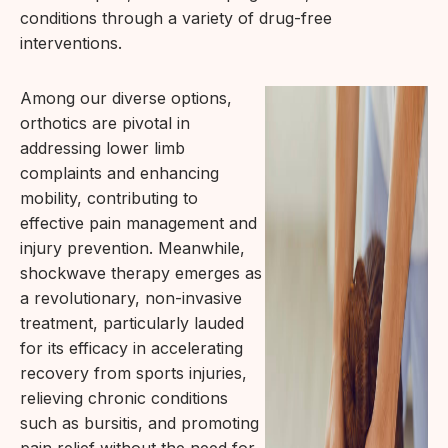
conditions through a variety of drug-free
interventions.
Among our diverse options,
orthotics are pivotal in
addressing lower limb
complaints and enhancing
mobility, contributing to
effective pain management and
injury prevention. Meanwhile,
shockwave therapy emerges as
a revolutionary, non-invasive
treatment, particularly lauded
for its efficacy in accelerating
recovery from sports injuries,
relieving chronic conditions
such as bursitis, and promoting
pain relief without the need for