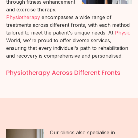
through fitness enhancement
and exercise therapy.
Physiotherapy
encompasses a wide range of
treatments across different fronts, with each method
tailored to meet the patient's unique needs. At
Physio
World, we're proud to offer diverse services,
ensuring that every individual's path to rehabilitation
and recovery is comprehensive and personalised.
Physiotherapy Across Different Fronts
Our clinics also specialise in