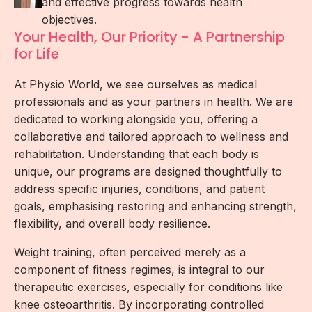
and effective progress towards health
objectives.
Your Health, Our Priority - A Partnership
for Life
At Physio World, we see ourselves as medical
professionals and as your partners in health. We are
dedicated to working alongside you, offering a
collaborative and tailored approach to wellness and
rehabilitation. Understanding that each body is
unique, our programs are designed thoughtfully to
address specific injuries, conditions, and patient
goals, emphasising restoring and enhancing strength,
flexibility, and overall body resilience.
Weight training, often perceived merely as a
component of fitness regimes, is integral to our
therapeutic exercises, especially for conditions like
knee osteoarthritis. By incorporating controlled